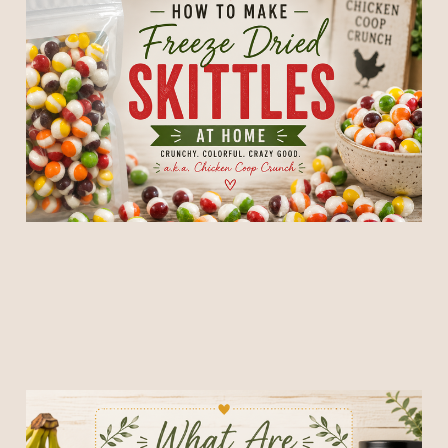
How To Make Freeze Dried
Skittles At Home
02 Jun 2026
6 min read
What Are Freeze Dried
Bananas? (And Why