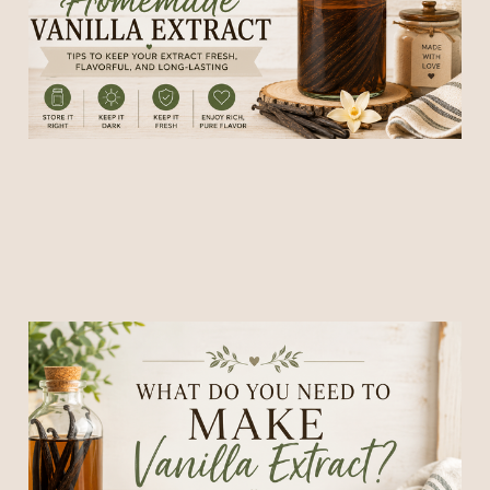
26 May 2026
5 min read
What Do You Need to Make
Homemade Vanilla Extract
(Simple Beginner's Guide)
23 May 2026
4 min read