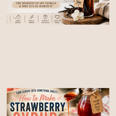
of Addicting)
07 May 2026
4 min read
🍓 How to Make
Strawberry Syrup From
Strawberry Tops (Don’t