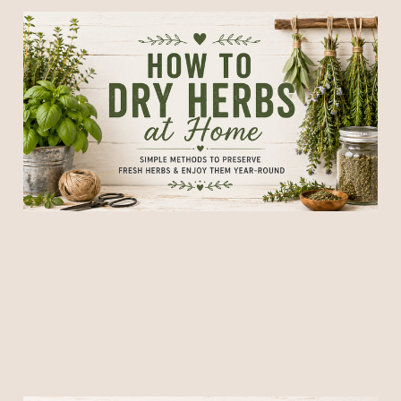
How to Dry Herbs at Home:
A Complete Guide to
Preserving Fresh Herbs
16 Jun 2026
6 min read