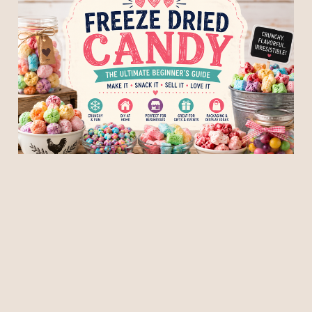
Freeze Dried Candy: The
Ultimate Beginner's Guide
to Making, Selling, and
Displaying It
06 Jun 2026
5 min read