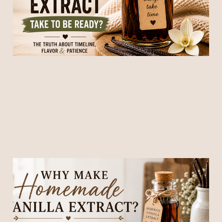
09 May 2026
4 min read
Why Make Homemade
Vanilla Extract? (It’s Easier,
Better, and Honestly… Kind