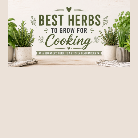
Best Herbs to Grow for
Cooking: A Beginner's
Guide to a Kitchen Herb
Garden
13 Jun 2026
7 min read