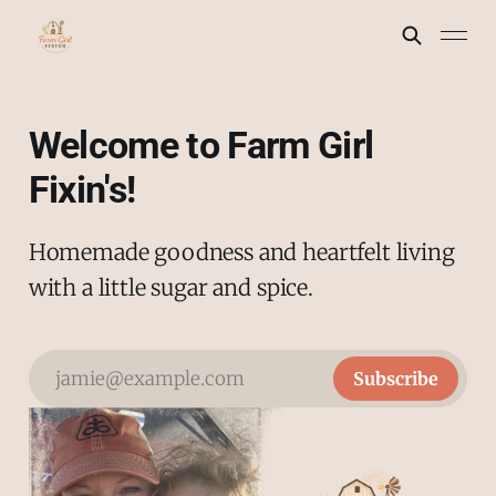
Welcome to Farm Girl
Fixin's!
Homemade goodness and heartfelt living
with a little sugar and spice.
jamie@example.com
Subscribe