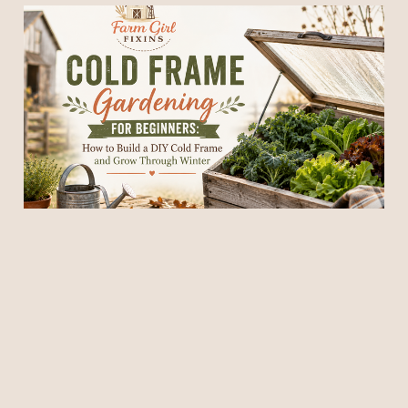
Cold Frame Gardening for
Beginners: How to Build a
DIY Cold Frame and Grow
Through Winter
18 Jul 2026
11 min read