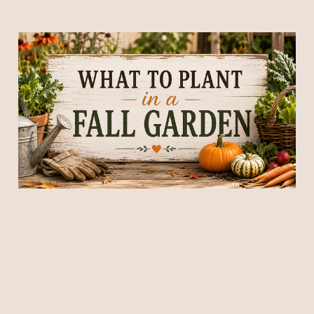
What to Plant in a Fall
Garden: 25 Vegetables
That Thrive in Cool
Weather
04 Jul 2026
15 min read