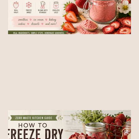
Recipes
19 May 2026
5 min read
🍓 How to Freeze Dry
Strawberries + Use Every