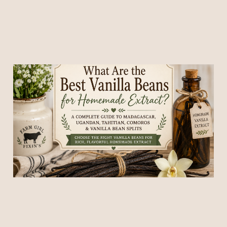
What Are the Best Vanilla
Beans for Homemade
Extract?
25 Jun 2026
7 min read