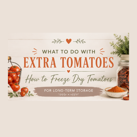
What to Do With Extra
Tomatoes: How to Freeze
Dry Tomatoes for Long-
Term Storage
30 Jun 2026
7 min read