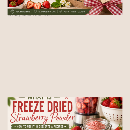
Powder
21 May 2026
3 min read
What Is Freeze Dried
Strawberry Powder + How
to Use It in Desserts &