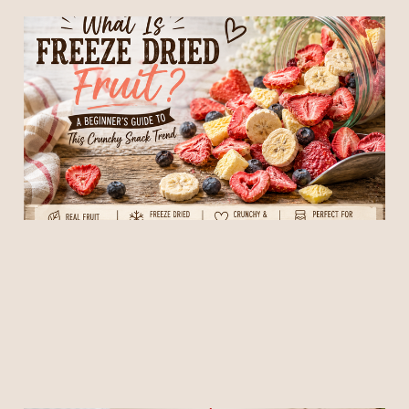
What is Freeze Dried Fruit?
A Beginner's Guide to this
Crunchy Snack Trend
04 Jun 2026
6 min read