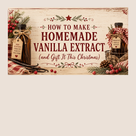
How to Make Homemade
Vanilla Extract (and Gift It
This Christmas)
26 Jul 2026
5 min read