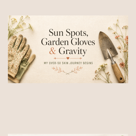
Sun Spots, Garden Gloves
& Gravity
20 Jun 2026
5 min read