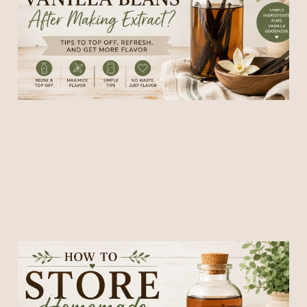
Extract?
28 May 2026
6 min read
How to Store Homemade
Vanilla Extract