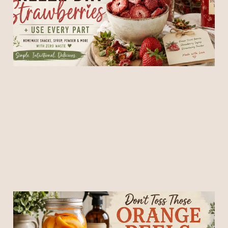
Part (Zero Waste Kitchen
Guide)
16 May 2026
6 min read
Don’t Toss Those Orange
Peels! Make This Cozy