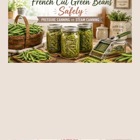
Green Beans Safely:
Pressure Canning vs
Steam Canning
08 Jun 2026
6 min read