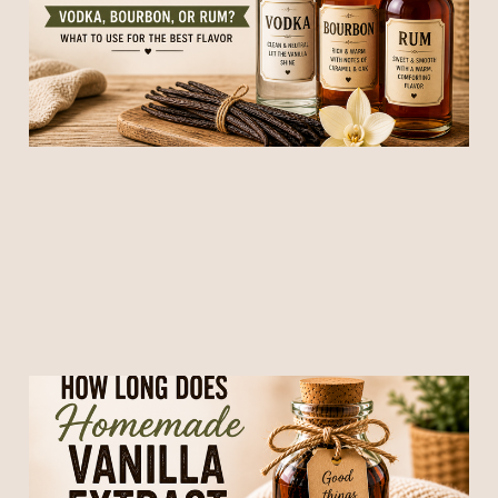
the Best Flavor)
12 May 2026
5 min read
How Long Does
Homemade Vanilla Extract
Take to Be Ready?