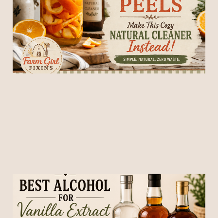
Natural Cleaner Instead
14 May 2026
7 min read
Best Alcohol for Vanilla
Extract (What to Use for