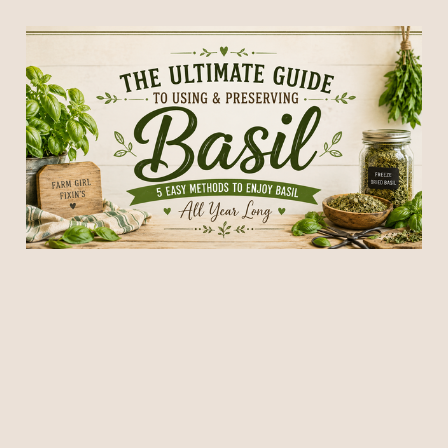
How to Harvest, Use &
Preserve Fresh Basil: 5
Easy Ways to Enjoy Your
Garden Harvest
12 Jul 2026
26 min read