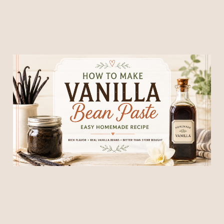
How to Make Homemade
Vanilla Bean Paste
23 Jun 2026
6 min read