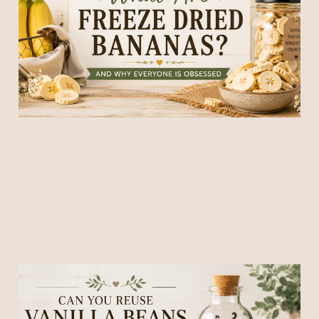
Everyone Is Obsessed)
30 May 2026
6 min read
Can You Reuse Vanilla
Beans After Making Vanilla