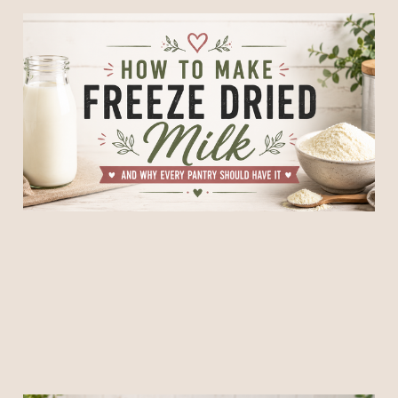
How to Make Freeze Dried
Milk and Why Every Pantry
Should Have It
11 Jun 2026
5 min read