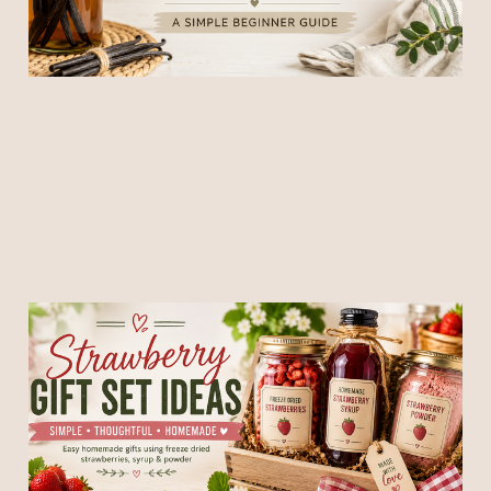
Strawberry Gift Ideas:
Simple Homemade Gifts
Using Freeze Dried
Strawberries, Syrup &