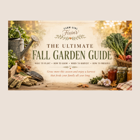
The Ultimate Fall Garden
Guide for Beginners: What
to Plant, Harvest & Prepare
Before Frost
03 Jul 2026
30 min read
Members