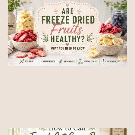
Are Freeze Dried Fruits
Healthy? What You Need to
Know
09 Jun 2026
6 min read
How to Can French Cut