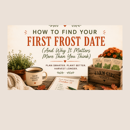
How to Find Your First
Frost Date (And Why It
Matters More Than You
Think)
02 Jul 2026
9 min read