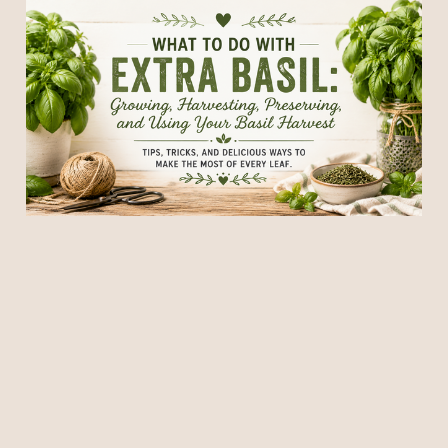
What to Do With Extra
Basil: Growing, Harvesting,
Preserving, and Using Your
Basil Harvest
18 Jun 2026
7 min read