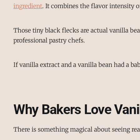
ingredient
. It combines the flavor intensity o
Those tiny black flecks are actual vanilla b
professional pastry chefs.
If vanilla extract and a vanilla bean had a ba
Why Bakers Love Vani
There is something magical about seeing real 