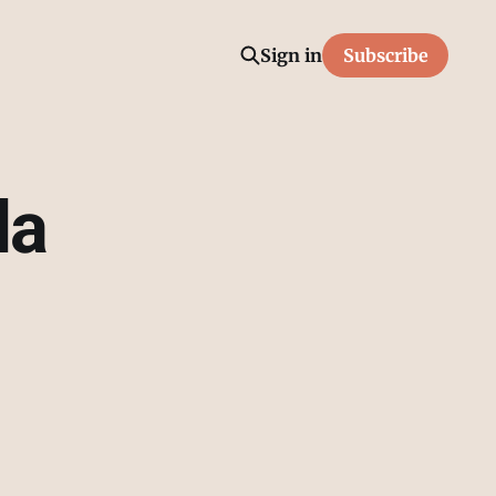
Sign in
Subscribe
la