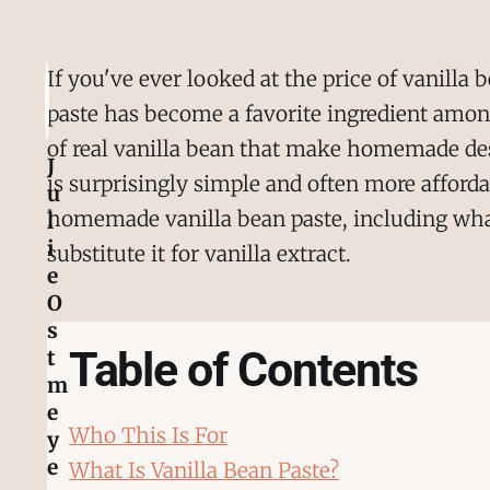
If you've ever looked at the price of vanilla 
paste has become a favorite ingredient among 
of real vanilla bean that make homemade de
J
is surprisingly simple and often more afford
u
homemade vanilla bean paste, including what 
l
i
substitute it for vanilla extract.
e
O
s
Table of Contents
t
m
e
Who This Is For
y
e
What Is Vanilla Bean Paste?