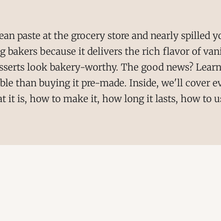
bean paste at the grocery store and nearly spilled y
bakers because it delivers the rich flavor of vani
sserts look bakery-worthy. The good news? Learn
able than buying it pre-made. Inside, we'll cover
it is, how to make it, how long it lasts, how to u