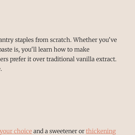
antry staples from scratch. Whether you've
aste is, you'll learn how to make
 prefer it over traditional vanilla extract.
.
 your choice
and a sweetener or
thickening