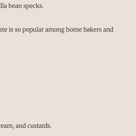
illa bean specks.
 paste is so popular among home bakers and
ream, and custards.