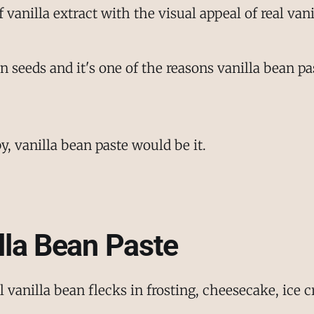
f vanilla extract with the visual appeal of real van
ean seeds and it's one of the reasons vanilla bean
by, vanilla bean paste would be it.
lla Bean Paste
vanilla bean flecks in frosting, cheesecake, ice c