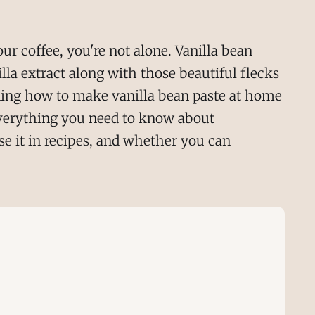
our coffee, you're not alone. Vanilla bean
lla extract along with those beautiful flecks
ing how to make vanilla bean paste at home
 everything you need to know about
se it in recipes, and whether you can