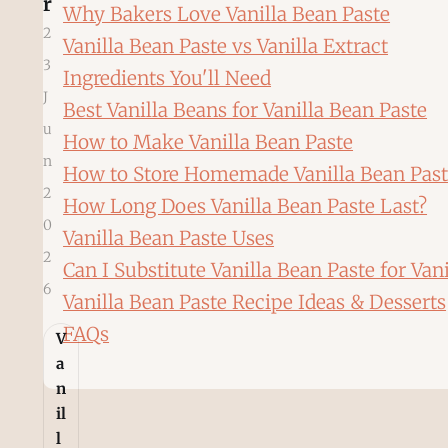
r
Why Bakers Love Vanilla Bean Paste
2
Vanilla Bean Paste vs Vanilla Extract
3
Ingredients You'll Need
J
Best Vanilla Beans for Vanilla Bean Paste
u
How to Make Vanilla Bean Paste
n
How to Store Homemade Vanilla Bean Pas
2
How Long Does Vanilla Bean Paste Last?
0
Vanilla Bean Paste Uses
2
Can I Substitute Vanilla Bean Paste for Vani
6
Vanilla Bean Paste Recipe Ideas & Desserts
FAQs
V
a
n
il
l