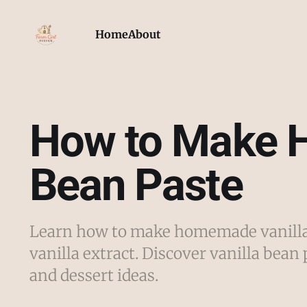
Home
About
How to Make 
Bean Paste
Learn how to make homemade vanilla 
vanilla extract. Discover vanilla bean 
and dessert ideas.