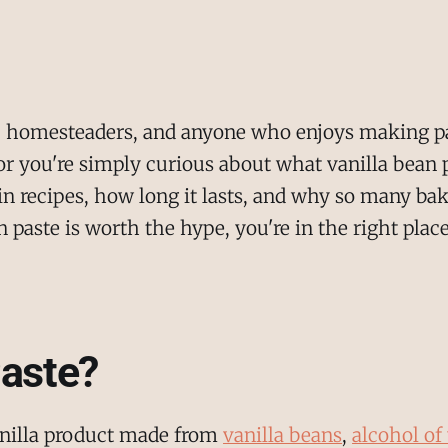
rs, homesteaders, and anyone who enjoys making p
r you're simply curious about what vanilla bean p
 recipes, how long it lasts, and why so many bakers
paste is worth the hype, you're in the right place
Paste?
vanilla product made from
vanilla beans
,
alcohol of