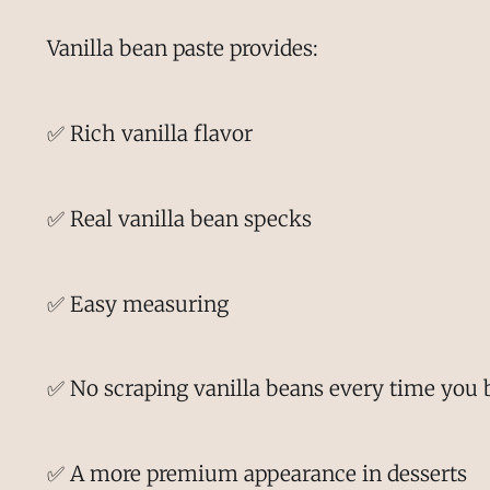
Vanilla bean paste provides:
✅ Rich vanilla flavor
✅ Real vanilla bean specks
✅ Easy measuring
✅ No scraping vanilla beans every time you 
✅ A more premium appearance in desserts