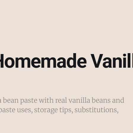
Homemade Vanil
bean paste with real vanilla beans and
paste uses, storage tips, substitutions,