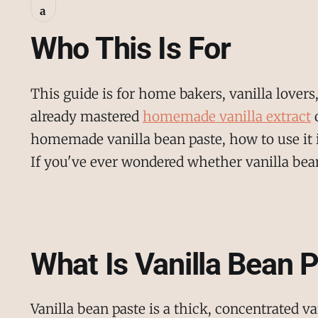
a
Who This Is For
This guide is for home bakers, vanilla love
already mastered
homemade vanilla extract
o
homemade vanilla bean paste, how to use it in
If you've ever wondered whether vanilla bean 
What Is Vanilla Bean 
Vanilla bean paste is a thick, concentrated 