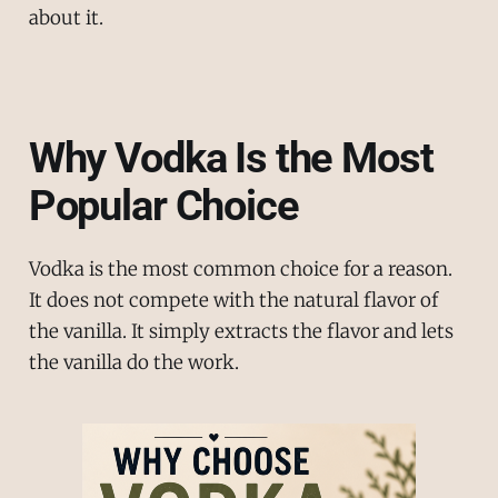
about it.
Why Vodka Is the Most
Popular Choice
Vodka is the most common choice for a reason.
It does not compete with the natural flavor of
the vanilla. It simply extracts the flavor and lets
the vanilla do the work.