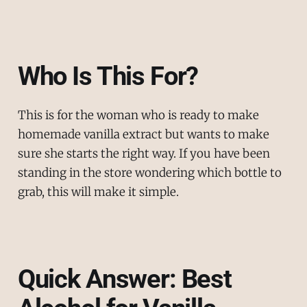
Who Is This For?
This is for the woman who is ready to make
homemade vanilla extract but wants to make
sure she starts the right way. If you have been
standing in the store wondering which bottle to
grab, this will make it simple.
Quick Answer: Best