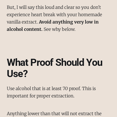
But, I will say this loud and clear so you don't
experience heart break with your homemade
vanilla extract.
Avoid anything very low in
alcohol content.
See why below.
What Proof Should You
Use?
Use alcohol that is at least 70 proof. This is
important for proper extraction.
Anything lower than that will not extract the