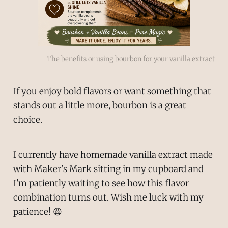
The benefits or using bourbon for your vanilla extract
If you enjoy bold flavors or want something that
stands out a little more, bourbon is a great
choice.
I currently have homemade vanilla extract made
with Maker's Mark sitting in my cupboard and
I'm patiently waiting to see how this flavor
combination turns out. Wish me luck with my
patience! 😩