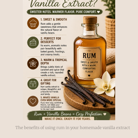
The benefits of using rum in your homemade vanilla extract