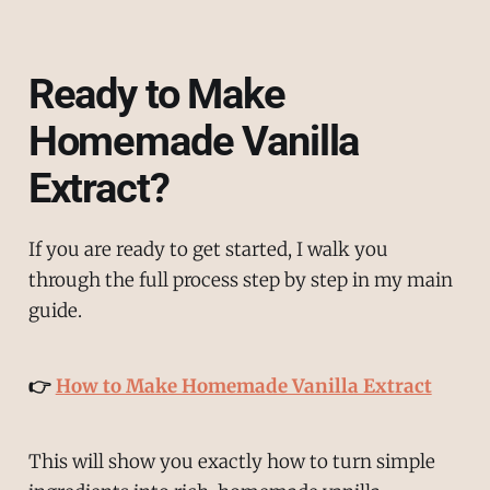
Ready to Make
Homemade Vanilla
Extract?
If you are ready to get started, I walk you
through the full process step by step in my main
guide.
👉
How to Make Homemade Vanilla Extract
This will show you exactly how to turn simple