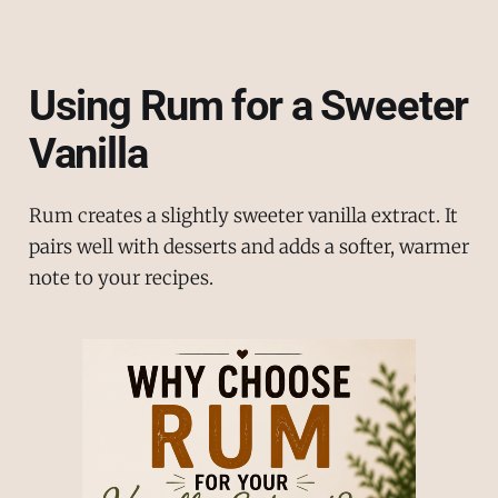
Using Rum for a Sweeter
Vanilla
Rum creates a slightly sweeter vanilla extract. It
pairs well with desserts and adds a softer, warmer
note to your recipes.