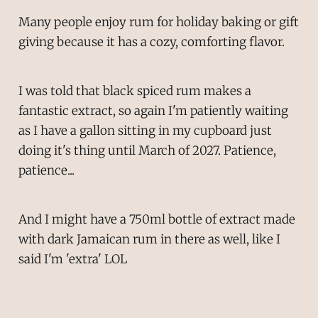
Many people enjoy rum for holiday baking or gift
giving because it has a cozy, comforting flavor.
I was told that black spiced rum makes a
fantastic extract, so again I'm patiently waiting
as I have a gallon sitting in my cupboard just
doing it's thing until March of 2027. Patience,
patience...
And I might have a 750ml bottle of extract made
with dark Jamaican rum in there as well, like I
said I'm 'extra' LOL