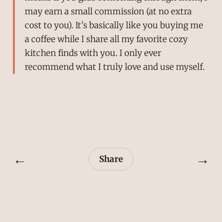
may earn a small commission (at no extra
cost to you). It’s basically like you buying me
a coffee while I share all my favorite cozy
kitchen finds with you. I only ever
recommend what I truly love and use myself.
←
→
Share