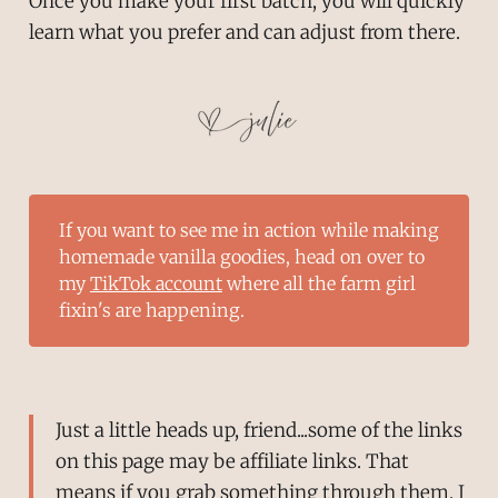
Once you make your first batch, you will quickly
learn what you prefer and can adjust from there.
If you want to see me in action while making
homemade vanilla goodies, head on over to
my
TikTok account
where all the farm girl
fixin's are happening.
Just a little heads up, friend...some of the links
on this page may be affiliate links. That
means if you grab something through them, I