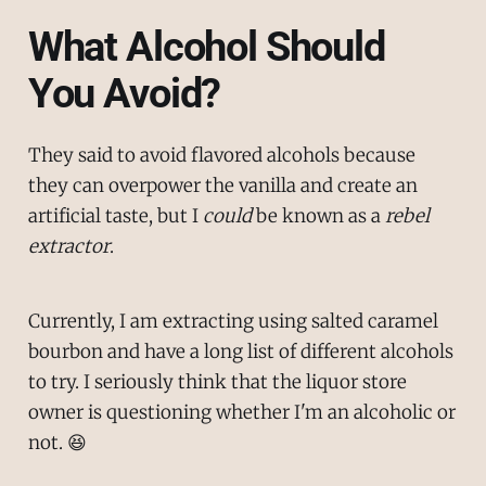
What Alcohol Should
You Avoid?
They said to avoid flavored alcohols because
they can overpower the vanilla and create an
artificial taste, but I
could
be known as a
rebel
extractor
.
Currently, I am extracting using salted caramel
bourbon and have a long list of different alcohols
to try. I seriously think that the liquor store
owner is questioning whether I'm an alcoholic or
not. 😆