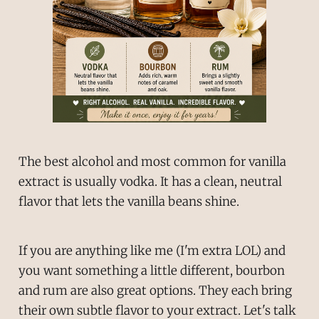
The best alcohol and most common for vanilla
extract is usually vodka. It has a clean, neutral
flavor that lets the vanilla beans shine.
If you are anything like me (I'm extra LOL) and
you want something a little different, bourbon
and rum are also great options. They each bring
their own subtle flavor to your extract. Let's talk