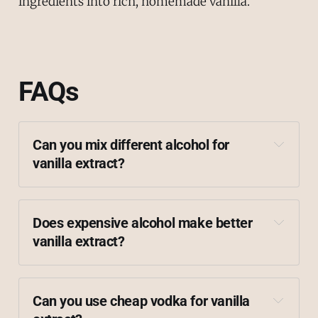
ingredients into rich, homemade vanilla.
FAQs
Can you mix different alcohol for 
vanilla extract?
Does expensive alcohol make better 
vanilla extract?
Can you use cheap vodka for vanilla 