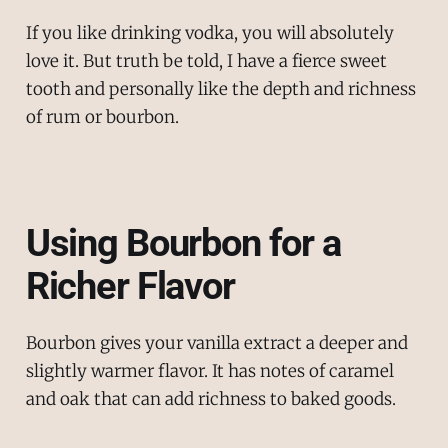
If you like drinking vodka, you will absolutely
love it. But truth be told, I have a fierce sweet
tooth and personally like the depth and richness
of rum or bourbon.
Using Bourbon for a
Richer Flavor
Bourbon gives your vanilla extract a deeper and
slightly warmer flavor. It has notes of caramel
and oak that can add richness to baked goods.