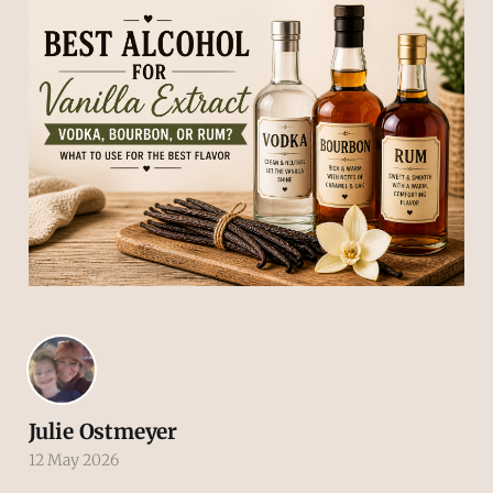
Julie Ostmeyer
12 May 2026