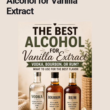
Alcohol for Vanilla
Extract