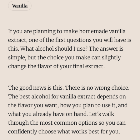
Vanilla
If you are planning to make homemade vanilla
extract, one of the first questions you will have is
this. What alcohol should I use? The answer is
simple, but the choice you make can slightly
change the flavor of your final extract.
The good news is this. There is no wrong choice.
The best alcohol for vanilla extract depends on
the flavor you want, how you plan to use it, and
what you already have on hand. Let's walk
through the most common options so you can
confidently choose what works best for you.