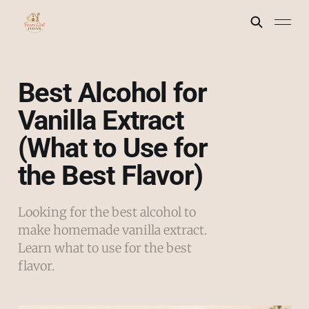
Best Alcohol for
Vanilla Extract
(What to Use for
the Best Flavor)
Looking for the best alcohol to
make homemade vanilla extract.
Learn what to use for the best
flavor.