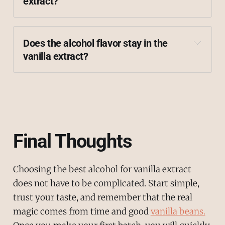
extract?
vanilla beans
Does the alcohol flavor stay in the 
vanilla extract?
Final Thoughts
Choosing the best alcohol for vanilla extract
does not have to be complicated. Start simple,
trust your taste, and remember that the real
magic comes from time and good
vanilla beans.