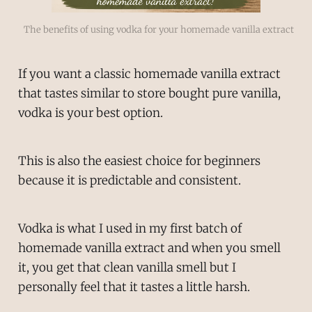
The benefits of using vodka for your homemade vanilla extract
If you want a classic homemade vanilla extract
that tastes similar to store bought pure vanilla,
vodka is your best option.
This is also the easiest choice for beginners
because it is predictable and consistent.
Vodka is what I used in my first batch of
homemade vanilla extract and when you smell
it, you get that clean vanilla smell but I
personally feel that it tastes a little harsh.