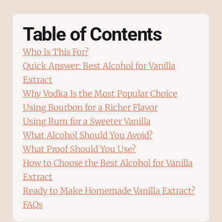
Table of Contents
Who Is This For?
Quick Answer: Best Alcohol for Vanilla
Extract
Why Vodka Is the Most Popular Choice
Using Bourbon for a Richer Flavor
Using Rum for a Sweeter Vanilla
What Alcohol Should You Avoid?
What Proof Should You Use?
How to Choose the Best Alcohol for Vanilla
Extract
Ready to Make Homemade Vanilla Extract?
FAQs