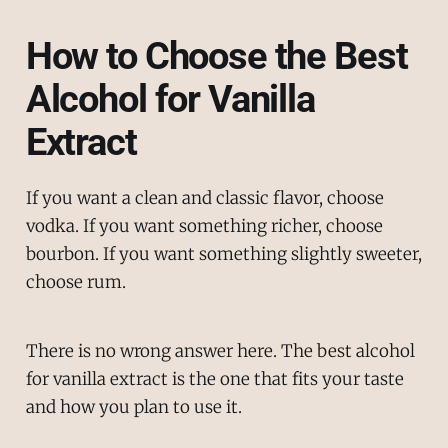
How to Choose the Best
Alcohol for Vanilla
Extract
If you want a clean and classic flavor, choose
vodka. If you want something richer, choose
bourbon. If you want something slightly sweeter,
choose rum.
There is no wrong answer here. The best alcohol
for vanilla extract is the one that fits your taste
and how you plan to use it.