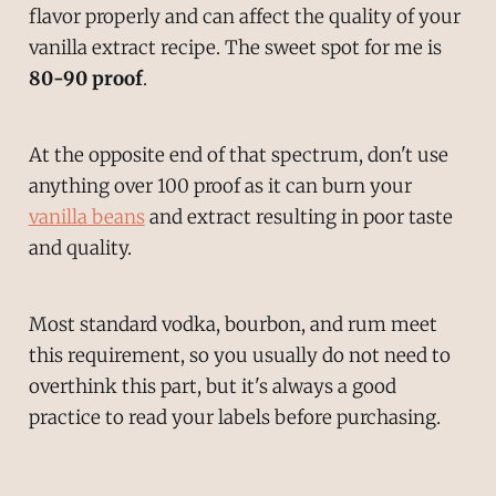
flavor properly and can affect the quality of your
vanilla extract recipe. The sweet spot for me is
80-90 proof
.
At the opposite end of that spectrum, don't use
anything over 100 proof as it can burn your
vanilla beans
and extract resulting in poor taste
and quality.
Most standard vodka, bourbon, and rum meet
this requirement, so you usually do not need to
overthink this part, but it's always a good
practice to read your labels before purchasing.