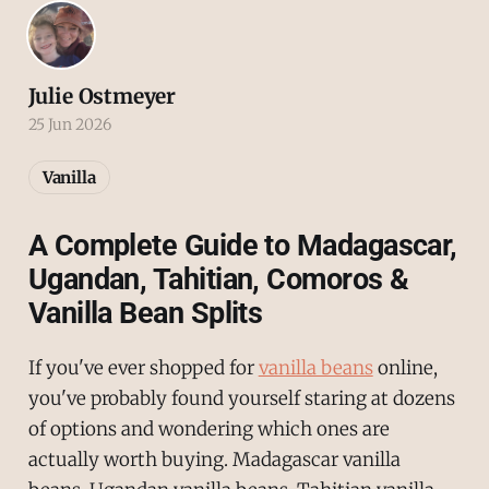
Julie Ostmeyer
25 Jun 2026
Vanilla
A Complete Guide to Madagascar,
Ugandan, Tahitian, Comoros &
Vanilla Bean Splits
If you've ever shopped for
vanilla beans
online,
you've probably found yourself staring at dozens
of options and wondering which ones are
actually worth buying. Madagascar vanilla