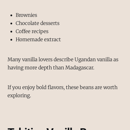
Brownies
Chocolate desserts
Coffee recipes
Homemade extract
Many vanilla lovers describe Ugandan vanilla as
having more depth than Madagascar.
If you enjoy bold flavors, these beans are worth
exploring.