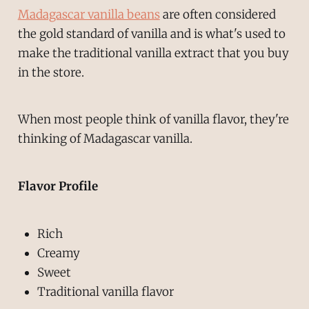
Madagascar vanilla beans
are often considered
the gold standard of vanilla and is what's used to
make the traditional vanilla extract that you buy
in the store.
When most people think of vanilla flavor, they're
thinking of Madagascar vanilla.
Flavor Profile
Rich
Creamy
Sweet
Traditional vanilla flavor