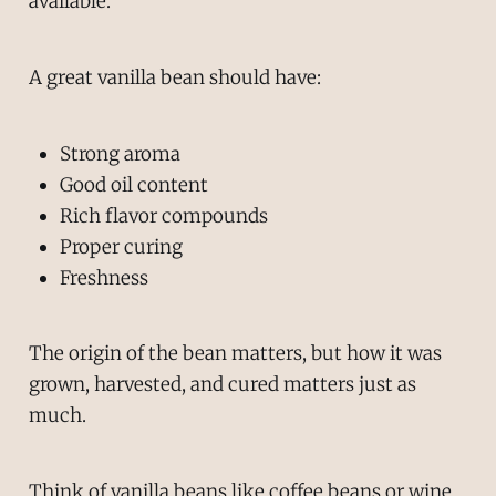
available.
A great vanilla bean should have:
Strong aroma
Good oil content
Rich flavor compounds
Proper curing
Freshness
The origin of the bean matters, but how it was
grown, harvested, and cured matters just as
much.
Think of vanilla beans like coffee beans or wine