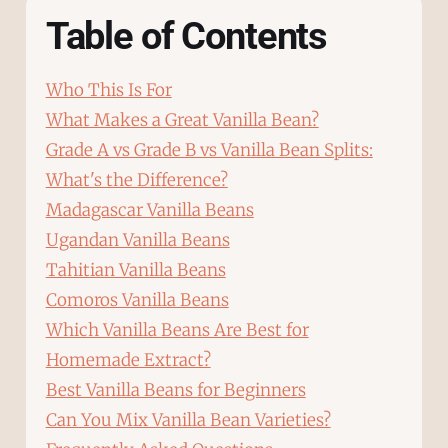
Table of Contents
Who This Is For
What Makes a Great Vanilla Bean?
Grade A vs Grade B vs Vanilla Bean Splits:
What's the Difference?
Madagascar Vanilla Beans
Ugandan Vanilla Beans
Tahitian Vanilla Beans
Comoros Vanilla Beans
Which Vanilla Beans Are Best for
Homemade Extract?
Best Vanilla Beans for Beginners
Can You Mix Vanilla Bean Varieties?