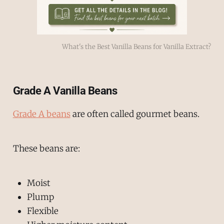
What's the Best Vanilla Beans for Vanilla Extract?
Grade A Vanilla Beans
Grade A beans
are often called gourmet beans.
These beans are:
Moist
Plump
Flexible