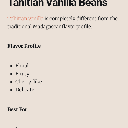
Tahitian Vanilla Beans
Tahitian vanilla
is completely different from the
traditional Madagascar flavor profile.
Flavor Profile
Floral
Fruity
Cherry-like
Delicate
Best For