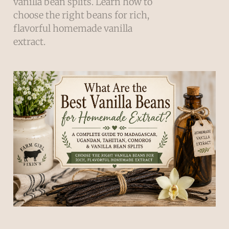
vanilla bean splits. Learn how to
choose the right beans for rich,
flavorful homemade vanilla
extract.