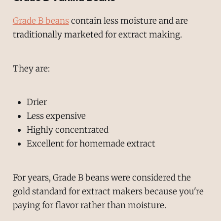
Grade B beans
contain less moisture and are
traditionally marketed for extract making.
They are:
Drier
Less expensive
Highly concentrated
Excellent for homemade extract
For years, Grade B beans were considered the
gold standard for extract makers because you're
paying for flavor rather than moisture.