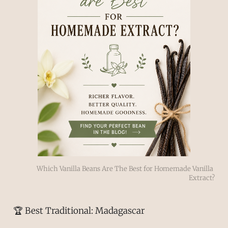
Which Vanilla Beans Are The Best for Homemade Vanilla 
Extract?
🏆 Best Traditional: Madagascar