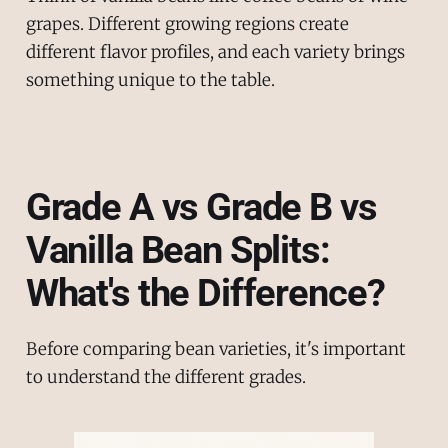
grapes. Different growing regions create
different flavor profiles, and each variety brings
something unique to the table.
Grade A vs Grade B vs
Vanilla Bean Splits:
What's the Difference?
Before comparing bean varieties, it's important
to understand the different grades.