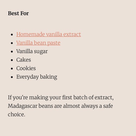
Best For
Homemade vanilla extract
Vanilla bean paste
Vanilla sugar
Cakes
Cookies
Everyday baking
If you're making your first batch of extract,
Madagascar beans are almost always a safe
choice.