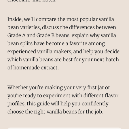
Inside, we'll compare the most popular vanilla
bean varieties, discuss the differences between
Grade A and Grade B beans, explain why vanilla
bean splits have become a favorite among
experienced vanilla makers, and help you decide
which vanilla beans are best for your next batch
of homemade extract.
Whether you're making your very first jar or
you're ready to experiment with different flavor
profiles, this guide will help you confidently
choose the right vanilla beans for the job.