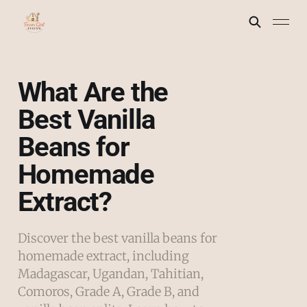
What Are the
Best Vanilla
Beans for
Homemade
Extract?
Discover the best vanilla beans for
homemade extract, including
Madagascar, Ugandan, Tahitian,
Comoros, Grade A, Grade B, and