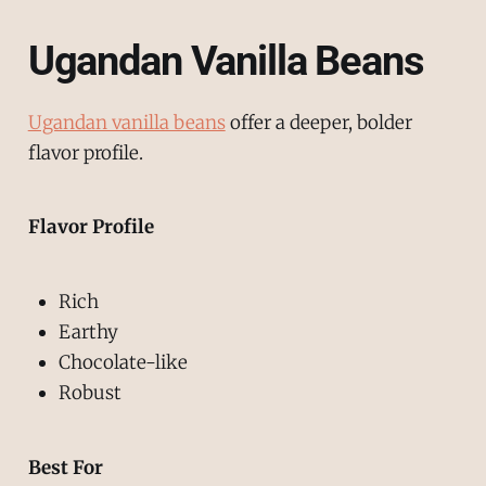
Ugandan Vanilla Beans
Ugandan vanilla beans
offer a deeper, bolder
flavor profile.
Flavor Profile
Rich
Earthy
Chocolate-like
Robust
Best For