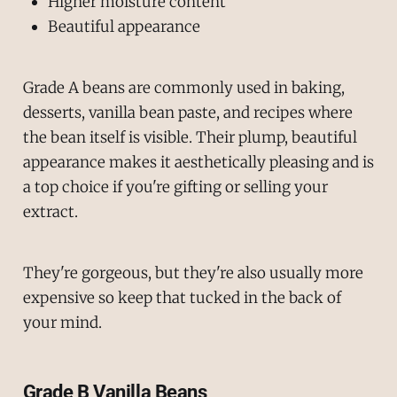
Higher moisture content
Beautiful appearance
Grade A beans are commonly used in baking,
desserts, vanilla bean paste, and recipes where
the bean itself is visible. Their plump, beautiful
appearance makes it aesthetically pleasing and is
a top choice if you're gifting or selling your
extract.
They're gorgeous, but they're also usually more
expensive so keep that tucked in the back of
your mind.
Grade B Vanilla Beans