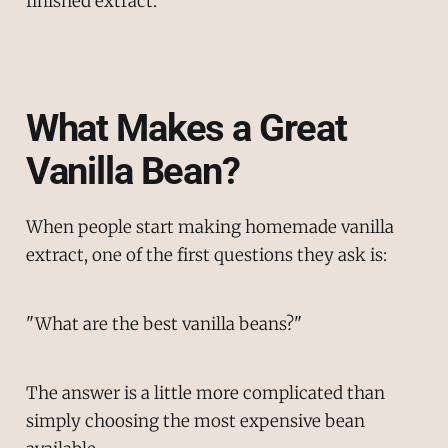
finished extract.
What Makes a Great
Vanilla Bean?
When people start making homemade vanilla
extract, one of the first questions they ask is:
"What are the best vanilla beans?"
The answer is a little more complicated than
simply choosing the most expensive bean