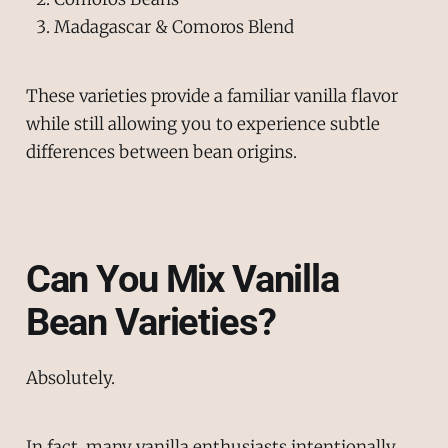
Madagascar & Comoros Blend
These varieties provide a familiar vanilla flavor
while still allowing you to experience subtle
differences between bean origins.
Can You Mix Vanilla
Bean Varieties?
Absolutely.
In fact, many vanilla enthusiasts intentionally