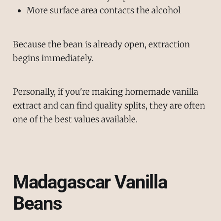
More surface area contacts the alcohol
Because the bean is already open, extraction
begins immediately.
Personally, if you're making homemade vanilla
extract and can find quality splits, they are often
one of the best values available.
Madagascar Vanilla
Beans