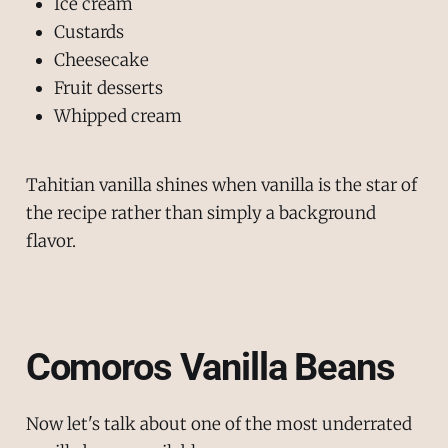
Ice cream
Custards
Cheesecake
Fruit desserts
Whipped cream
Tahitian vanilla shines when vanilla is the star of
the recipe rather than simply a background
flavor.
Comoros Vanilla Beans
Now let's talk about one of the most underrated