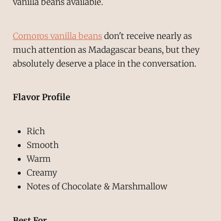
vanilla beans available.
Comoros vanilla beans
don't receive nearly as
much attention as Madagascar beans, but they
absolutely deserve a place in the conversation.
Flavor Profile
Rich
Smooth
Warm
Creamy
Notes of Chocolate & Marshmallow
Best For