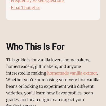
Frequently Asked Questions
Final Thoughts
Who This Is For
This guide is for vanilla lovers, home bakers,
homesteaders, gift makers, and anyone
interested in making
homemade vanilla extract
.
Whether you're purchasing your very first vanilla
beans or looking to experiment with different
varieties, you'll learn how flavor profiles, bean
grades, and bean origins can impact your