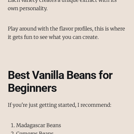
own personality.
Play around with the flavor profiles, this is where
it gets fun to see what you can create.
Best Vanilla Beans for
Beginners
If you're just getting started, I recommend:
Madagascar Beans
Comoros Beans