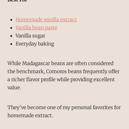
Homemade vanilla extract
Vanilla bean paste
Vanilla sugar
Everyday baking
While Madagascar beans are often considered
the benchmark, Comoros beans frequently offer
a richer flavor profile while providing excellent
value.
They've become one of my personal favorites for
homemade extract.