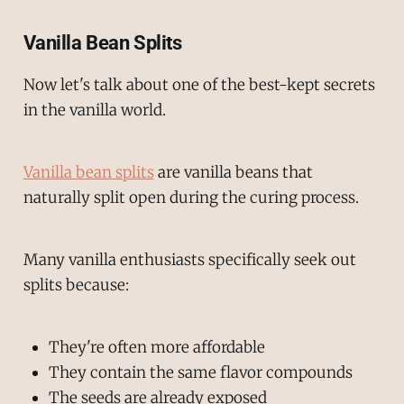
Vanilla Bean Splits
Now let's talk about one of the best-kept secrets
in the vanilla world.
Vanilla bean splits
are vanilla beans that
naturally split open during the curing process.
Many vanilla enthusiasts specifically seek out
splits because:
They're often more affordable
They contain the same flavor compounds
The seeds are already exposed