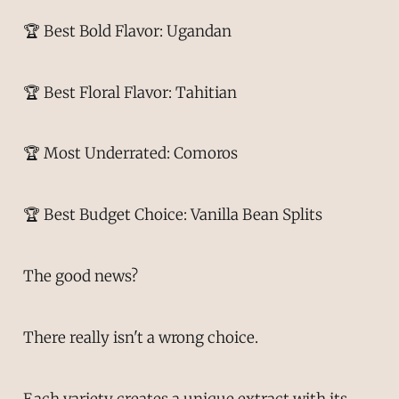
🏆 Best Bold Flavor: Ugandan
🏆 Best Floral Flavor: Tahitian
🏆 Most Underrated: Comoros
🏆 Best Budget Choice: Vanilla Bean Splits
The good news?
There really isn't a wrong choice.
Each variety creates a unique extract with its