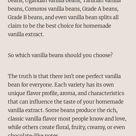
beans, Ugandan vanilla beans, Tahitian vanilla
beans, Comoros vanilla beans, Grade A beans,
Grade B beans, and even vanilla bean splits all
claim to be the best choice for homemade
vanilla extract.
So which vanilla beans should you choose?
The truth is that there isn't one perfect vanilla
bean for everyone. Each variety has its own
unique flavor profile, aroma, and characteristics
that can influence the taste of your homemade
vanilla extract. Some beans produce the rich,
classic vanilla flavor most people know and love,
while others create floral, fruity, creamy, or even
chocolate-like notes.