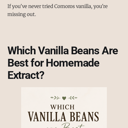
If you've never tried Comoros vanilla, you're
missing out.
Which Vanilla Beans Are
Best for Homemade
Extract?