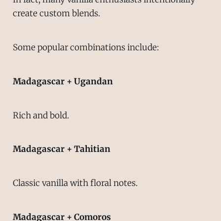
create custom blends.
Some popular combinations include:
Madagascar + Ugandan
Rich and bold.
Madagascar + Tahitian
Classic vanilla with floral notes.
Madagascar + Comoros