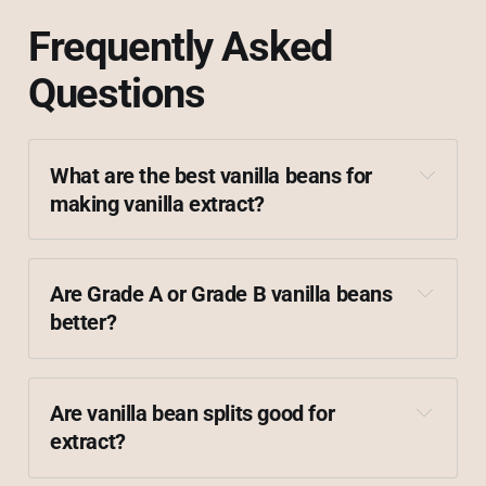
Frequently Asked
Questions
What are the best vanilla beans for 
making vanilla extract?
Madagascar
Comoros
Ugandan
Tahitian
Are Grade A or Grade B vanilla beans 
better?
Are vanilla bean splits good for 
extract?