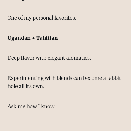
One of my personal favorites.
Ugandan + Tahitian
Deep flavor with elegant aromatics.
Experimenting with blends can become a rabbit
hole all its own.
Ask me how I know.