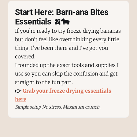
Start Here: Barn-ana Bites
Essentials 🍌🐄
If you’re ready to try freeze drying bananas
but don’t feel like overthinking every little
thing, I've been there and I've got you
covered.
I rounded up the exact tools and supplies I
use so you can skip the confusion and get
straight to the fun part.
👉
Grab your freeze drying essentials
here
Simple setup. No stress. Maximum crunch.