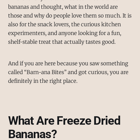
bananas and thought, what in the world are
those and why do people love them so much. It is
also for the snack lovers, the curious kitchen
experimenters, and anyone looking for a fun,
shelf-stable treat that actually tastes good.
And if you are here because you saw something
called “Barn-ana Bites” and got curious, you are
definitely in the right place.
What Are Freeze Dried
Bananas?