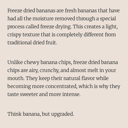
Freeze dried bananas are fresh bananas that have
had all the moisture removed through a special
process called freeze drying. This creates a light,
crispy texture that is completely different from
traditional dried fruit.
Unlike chewy banana chips, freeze dried banana
chips are airy, crunchy, and almost melt in your
mouth. They keep their natural flavor while
becoming more concentrated, which is why they
taste sweeter and more intense.
Think banana, but upgraded.