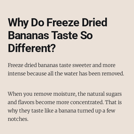
Why Do Freeze Dried
Bananas Taste So
Different?
Freeze dried bananas taste sweeter and more
intense because all the water has been removed.
When you remove moisture, the natural sugars
and flavors become more concentrated. That is
why they taste like a banana turned up a few
notches.