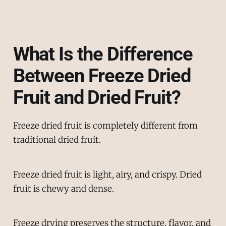
What Is the Difference
Between Freeze Dried
Fruit and Dried Fruit?
Freeze dried fruit is completely different from
traditional dried fruit.
Freeze dried fruit is light, airy, and crispy. Dried
fruit is chewy and dense.
Freeze drying preserves the structure, flavor, and