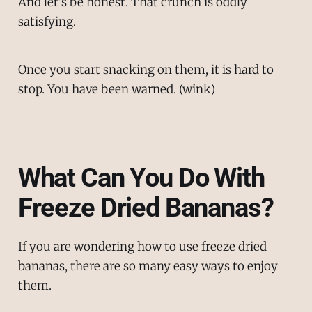
And let’s be honest. That crunch is oddly
satisfying.
Once you start snacking on them, it is hard to
stop. You have been warned. (wink)
What Can You Do With
Freeze Dried Bananas?
If you are wondering how to use freeze dried
bananas, there are so many easy ways to enjoy
them.