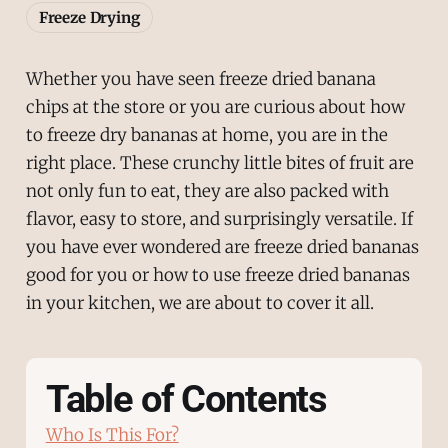
Freeze Drying
Whether you have seen freeze dried banana
chips at the store or you are curious about how
to freeze dry bananas at home, you are in the
right place. These crunchy little bites of fruit are
not only fun to eat, they are also packed with
flavor, easy to store, and surprisingly versatile. If
you have ever wondered are freeze dried bananas
good for you or how to use freeze dried bananas
in your kitchen, we are about to cover it all.
Table of Contents
Who Is This For?