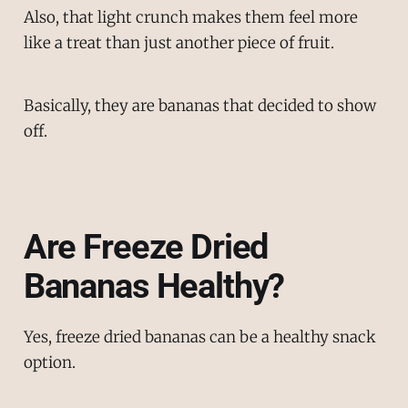
Also, that light crunch makes them feel more
like a treat than just another piece of fruit.
Basically, they are bananas that decided to show
off.
Are Freeze Dried
Bananas Healthy?
Yes, freeze dried bananas can be a healthy snack
option.