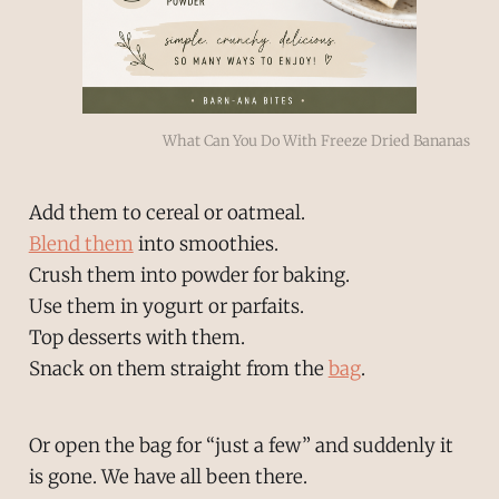
What Can You Do With Freeze Dried Bananas
Add them to cereal or oatmeal.
Blend them
into smoothies.
Crush them into powder for baking.
Use them in yogurt or parfaits.
Top desserts with them.
Snack on them straight from the
bag
.
Or open the bag for “just a few” and suddenly it
is gone. We have all been there.