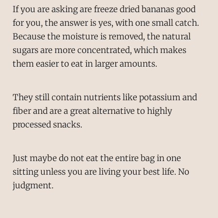
If you are asking are freeze dried bananas good
for you, the answer is yes, with one small catch.
Because the moisture is removed, the natural
sugars are more concentrated, which makes
them easier to eat in larger amounts.
They still contain nutrients like potassium and
fiber and are a great alternative to highly
processed snacks.
Just maybe do not eat the entire bag in one
sitting unless you are living your best life. No
judgment.