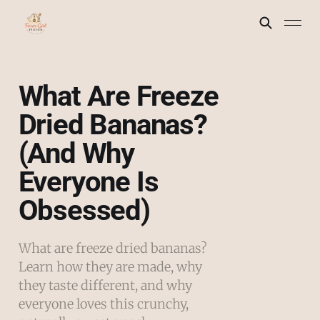
What Are Freeze
Dried Bananas?
(And Why
Everyone Is
Obsessed)
What are freeze dried bananas?
Learn how they are made, why
they taste different, and why
everyone loves this crunchy,