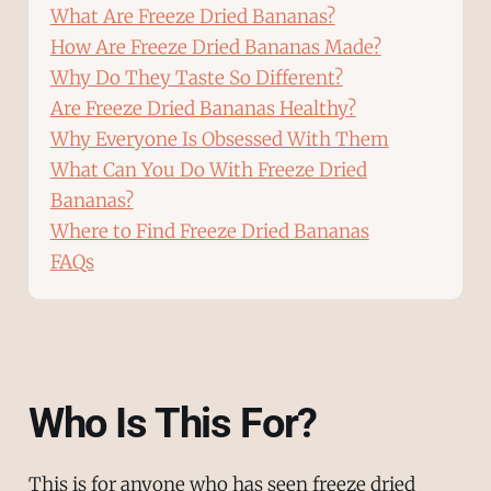
What Are Freeze Dried Bananas?
How Are Freeze Dried Bananas Made?
Why Do They Taste So Different?
Are Freeze Dried Bananas Healthy?
Why Everyone Is Obsessed With Them
What Can You Do With Freeze Dried
Bananas?
Where to Find Freeze Dried Bananas
FAQs
Who Is This For?
This is for anyone who has seen freeze dried