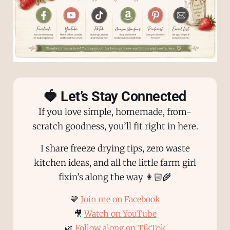
🍓 Let’s Stay Connected
If you love simple, homemade, from-
scratch goodness, you’ll fit right in here.
I share freeze drying tips, zero waste
kitchen ideas, and all the little farm girl
fixin’s along the way 👩🏻‍🌾
💛
Join me on Facebook
🎥
Watch on YouTube
🌿
Follow along on TikTok