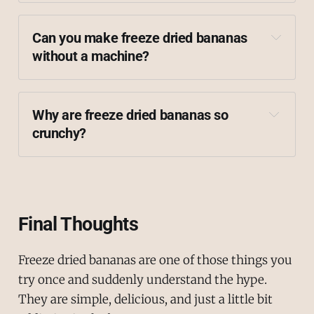
Can you make freeze dried bananas 
without a machine?
Why are freeze dried bananas so 
crunchy?
Final Thoughts
Freeze dried bananas are one of those things you
try once and suddenly understand the hype.
They are simple, delicious, and just a little bit