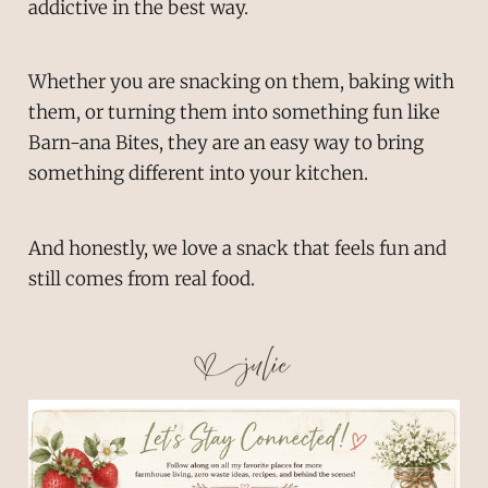
addictive in the best way.
Whether you are snacking on them, baking with
them, or turning them into something fun like
Barn-ana Bites, they are an easy way to bring
something different into your kitchen.
And honestly, we love a snack that feels fun and
still comes from real food.