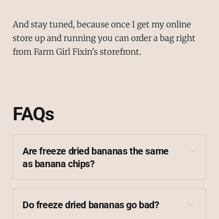
And stay tuned, because once I get my online
store up and running you can order a bag right
from Farm Girl Fixin's storefront.
FAQs
Are freeze dried bananas the same 
as banana chips?
Do freeze dried bananas go bad?