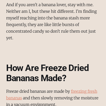
And if you aren't a banana lover, stay with me.
Neither am I, but these hit different. I'm finding
myself reaching into the banana stash more
frequently, they are like little bursts of
concentrated candy so don't rule them out just
yet.
How Are Freeze Dried
Bananas Made?
Freeze dried bananas are made by
freezing fresh
bananas
and then slowly removing the moisture
in a vacuum environment.