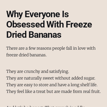
Why Everyone Is
Obsessed With Freeze
Dried Bananas
There are a few reasons people fall in love with
freeze dried bananas.
They are crunchy and satisfying.
They are naturally sweet without added sugar.
They are easy to store and have a long shelf life.
They feel like a treat but are made from real fruit.