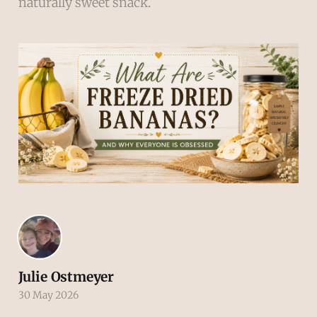
naturally sweet snack.
Julie Ostmeyer
30 May 2026