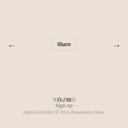
←
→
Share
Sign up
Farm Girl Fixin's © 2026. Powered by
Ghost