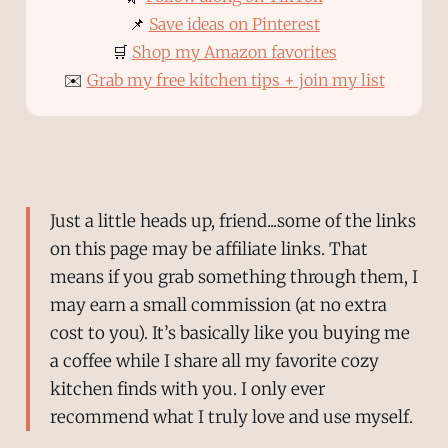
📌
Save ideas on Pinterest
🛒
Shop my Amazon favorites
✉️
Grab my free kitchen tips + join my list
Just a little heads up, friend...some of the links
on this page may be affiliate links. That
means if you grab something through them, I
may earn a small commission (at no extra
cost to you). It’s basically like you buying me
a coffee while I share all my favorite cozy
kitchen finds with you. I only ever
recommend what I truly love and use myself.