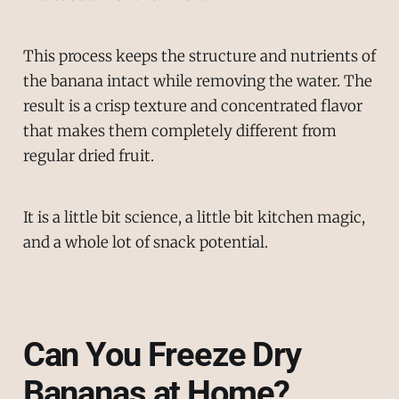
This process keeps the structure and nutrients of
the banana intact while removing the water. The
result is a crisp texture and concentrated flavor
that makes them completely different from
regular dried fruit.
It is a little bit science, a little bit kitchen magic,
and a whole lot of snack potential.
Can You Freeze Dry
Bananas at Home?