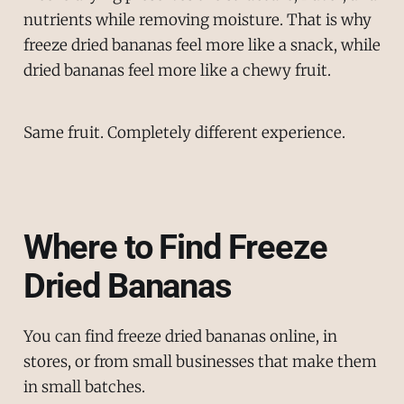
nutrients while removing moisture. That is why
freeze dried bananas feel more like a snack, while
dried bananas feel more like a chewy fruit.
Same fruit. Completely different experience.
Where to Find Freeze
Dried Bananas
You can find freeze dried bananas online, in
stores, or from small businesses that make them
in small batches.