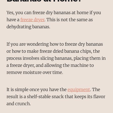
Yes, you can freeze dry bananas at home if you
have a
freeze dryer
. This is not the same as
dehydrating bananas.
If you are wondering how to freeze dry bananas
or how to make freeze dried banana chips, the
process involves slicing bananas, placing them in
a freeze dryer, and allowing the machine to
remove moisture over time.
It is simple once you have the
equipment
. The
result is a shelf-stable snack that keeps its flavor
and crunch.