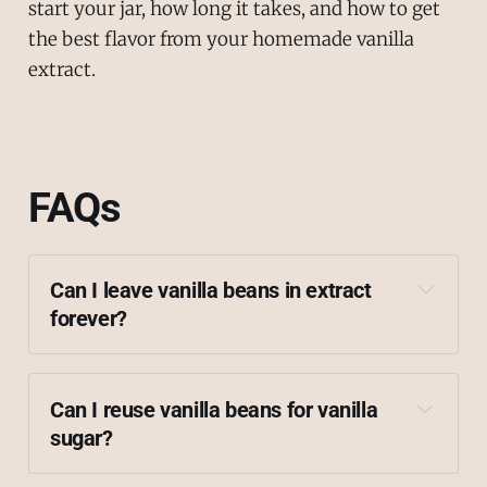
start your jar, how long it takes, and how to get
the best flavor from your homemade vanilla
extract.
FAQs
Can I leave vanilla beans in extract 
forever?
Can I reuse vanilla beans for vanilla 
sugar?