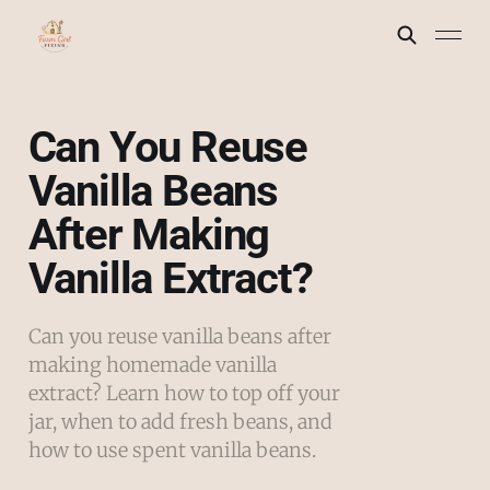
Can You Reuse
Vanilla Beans
After Making
Vanilla Extract?
Can you reuse vanilla beans after
making homemade vanilla
extract? Learn how to top off your
jar, when to add fresh beans, and
how to use spent vanilla beans.