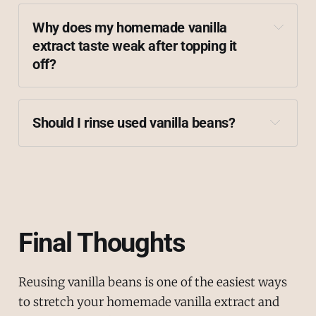
Why does my homemade vanilla 
extract taste weak after topping it 
off?
Should I rinse used vanilla beans?
Final Thoughts
Reusing vanilla beans is one of the easiest ways
to stretch your homemade vanilla extract and