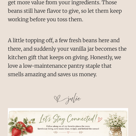
get more value from your ingredients. Those
beans still have flavor to give, so let them keep
working before you toss them.
A little topping off, a few fresh beans here and
there, and suddenly your vanilla jar becomes the
kitchen gift that keeps on giving. Honestly, we
love a low-maintenance pantry staple that
smells amazing and saves us money.