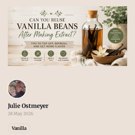
Julie Ostmeyer
28 May 2026
Vanilla