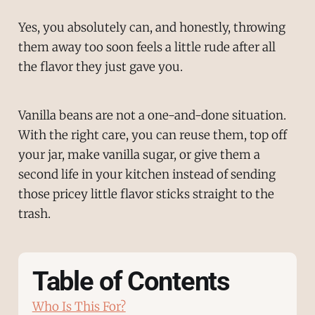
Yes, you absolutely can, and honestly, throwing
them away too soon feels a little rude after all
the flavor they just gave you.
Vanilla beans are not a one-and-done situation.
With the right care, you can reuse them, top off
your jar, make vanilla sugar, or give them a
second life in your kitchen instead of sending
those pricey little flavor sticks straight to the
trash.
Table of Contents
Who Is This For?