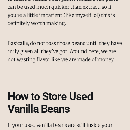
can be used much quicker than extract, so if
you're a little impatient (like myself lol) this is
definitely worth making.
Basically, do not toss those beans until they have
truly given all they’ve got. Around here, we are
not wasting flavor like we are made of money.
How to Store Used
Vanilla Beans
If your used vanilla beans are still inside your