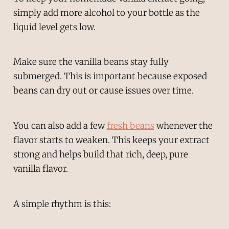
simply add more alcohol to your bottle as the
liquid level gets low.
Make sure the vanilla beans stay fully
submerged. This is important because exposed
beans can dry out or cause issues over time.
You can also add a few
fresh beans
whenever the
flavor starts to weaken. This keeps your extract
strong and helps build that rich, deep, pure
vanilla flavor.
A simple rhythm is this: