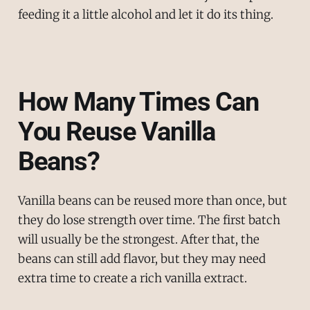
feeding it a little alcohol and let it do its thing.
How Many Times Can
You Reuse Vanilla
Beans?
Vanilla beans can be reused more than once, but
they do lose strength over time. The first batch
will usually be the strongest. After that, the
beans can still add flavor, but they may need
extra time to create a rich vanilla extract.