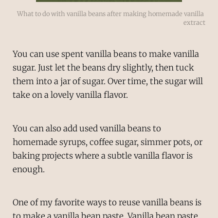
What to do with vanilla beans after making homemade vanilla 
extract
You can use spent vanilla beans to make vanilla
sugar. Just let the beans dry slightly, then tuck
them into a jar of sugar. Over time, the sugar will
take on a lovely vanilla flavor.
You can also add used vanilla beans to
homemade syrups, coffee sugar, simmer pots, or
baking projects where a subtle vanilla flavor is
enough.
One of my favorite ways to reuse vanilla beans is
to make a vanilla bean paste. Vanilla bean paste