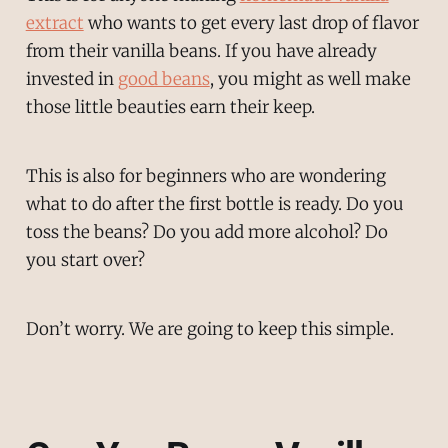
extract
who wants to get every last drop of flavor
from their vanilla beans. If you have already
invested in
good beans
, you might as well make
those little beauties earn their keep.
This is also for beginners who are wondering
what to do after the first bottle is ready. Do you
toss the beans? Do you add more alcohol? Do
you start over?
Don’t worry. We are going to keep this simple.