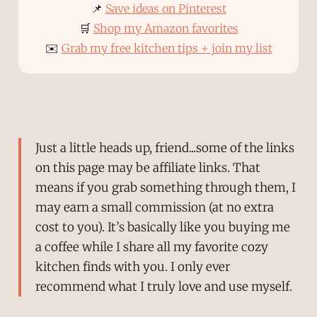
📌
Save ideas on Pinterest
🛒
Shop my Amazon favorites
✉️
Grab my free kitchen tips + join my list
Just a little heads up, friend...some of the links
on this page may be affiliate links. That
means if you grab something through them, I
may earn a small commission (at no extra
cost to you). It’s basically like you buying me
a coffee while I share all my favorite cozy
kitchen finds with you. I only ever
recommend what I truly love and use myself.