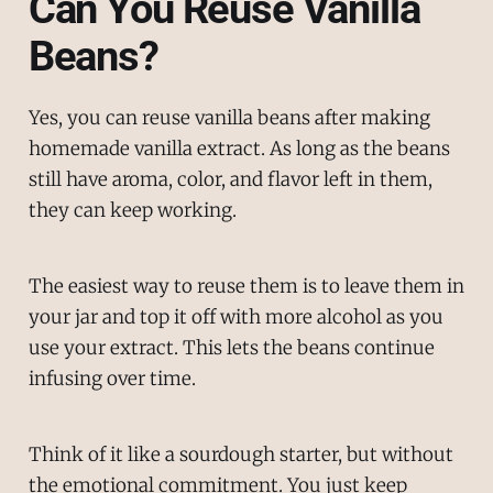
Can You Reuse Vanilla
Beans?
Yes, you can reuse vanilla beans after making
homemade vanilla extract. As long as the beans
still have aroma, color, and flavor left in them,
they can keep working.
The easiest way to reuse them is to leave them in
your jar and top it off with more alcohol as you
use your extract. This lets the beans continue
infusing over time.
Think of it like a sourdough starter, but without
the emotional commitment. You just keep