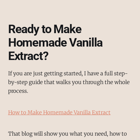
Ready to Make
Homemade Vanilla
Extract?
If you are just getting started, I have a full step-
by-step guide that walks you through the whole
process.
How to Make Homemade Vanilla Extract
That blog will show you what you need, how to