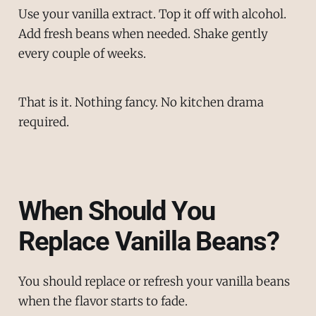
Use your vanilla extract. Top it off with alcohol.
Add fresh beans when needed. Shake gently
every couple of weeks.
That is it. Nothing fancy. No kitchen drama
required.
When Should You
Replace Vanilla Beans?
You should replace or refresh your vanilla beans
when the flavor starts to fade.