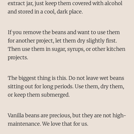
extract jar, just keep them covered with alcohol
and stored in a cool, dark place.
If you remove the beans and want to use them
for another project, let them dry slightly first.
Then use them in sugar, syrups, or other kitchen
projects.
The biggest thing is this. Do not leave wet beans
sitting out for long periods. Use them, dry them,
or keep them submerged.
Vanilla beans are precious, but they are not high-
maintenance. We love that for us.