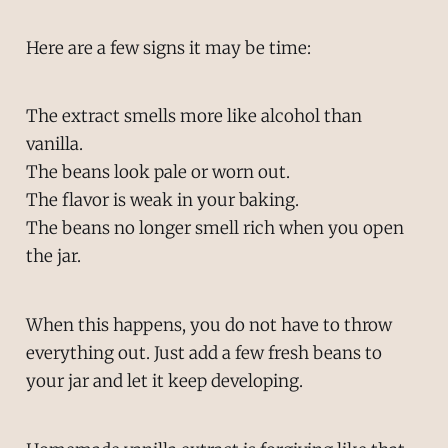
Here are a few signs it may be time:
The extract smells more like alcohol than
vanilla.
The beans look pale or worn out.
The flavor is weak in your baking.
The beans no longer smell rich when you open
the jar.
When this happens, you do not have to throw
everything out. Just add a few fresh beans to
your jar and let it keep developing.