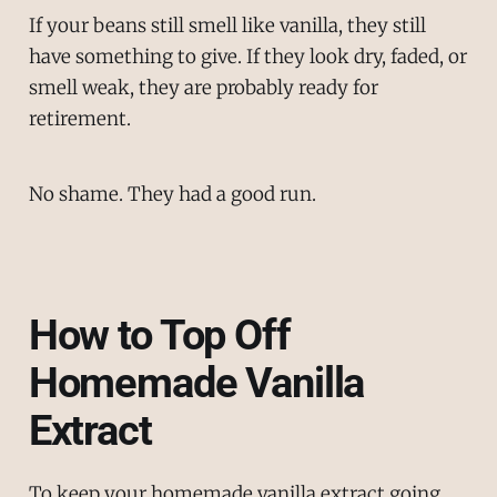
If your beans still smell like vanilla, they still
have something to give. If they look dry, faded, or
smell weak, they are probably ready for
retirement.
No shame. They had a good run.
How to Top Off
Homemade Vanilla
Extract
To keep your homemade vanilla extract going,