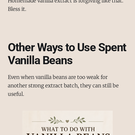
Homemade vanilla extract is forgiving like that.
Bless it.
Other Ways to Use Spent
Vanilla Beans
Even when vanilla beans are too weak for
another strong extract batch, they can still be
useful.