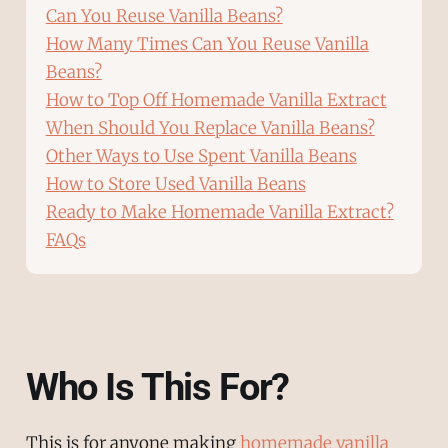
Can You Reuse Vanilla Beans?
How Many Times Can You Reuse Vanilla
Beans?
How to Top Off Homemade Vanilla Extract
When Should You Replace Vanilla Beans?
Other Ways to Use Spent Vanilla Beans
How to Store Used Vanilla Beans
Ready to Make Homemade Vanilla Extract?
FAQs
Who Is This For?
This is for anyone making
homemade vanilla