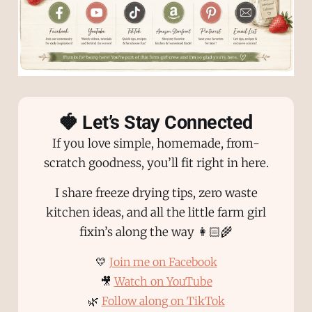
🍓 Let’s Stay Connected
If you love simple, homemade, from-
scratch goodness, you’ll fit right in here.
I share freeze drying tips, zero waste
kitchen ideas, and all the little farm girl
fixin’s along the way 👩🏻‍🌾
💛
Join me on Facebook
🎥
Watch on YouTube
🌿
Follow along on TikTok