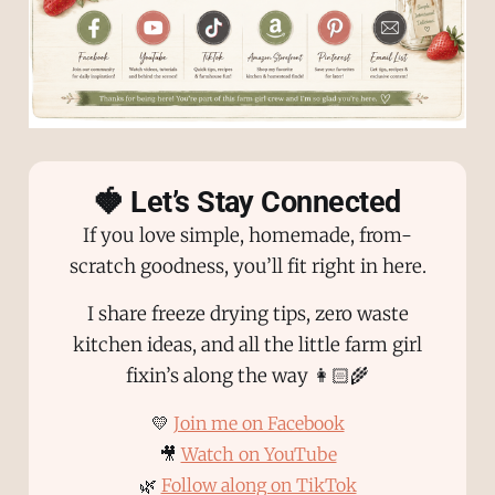
🍓 Let’s Stay Connected
If you love simple, homemade, from-
scratch goodness, you’ll fit right in here.
I share freeze drying tips, zero waste
kitchen ideas, and all the little farm girl
fixin’s along the way 👩🏻‍🌾
💛
Join me on Facebook
🎥
Watch on YouTube
🌿
Follow along on TikTok