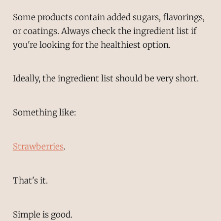
Some products contain added sugars, flavorings,
or coatings. Always check the ingredient list if
you're looking for the healthiest option.
Ideally, the ingredient list should be very short.
Something like:
Strawberries
.
That's it.
Simple is good.