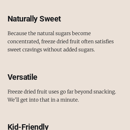
Naturally Sweet
Because the natural sugars become
concentrated, freeze dried fruit often satisfies
sweet cravings without added sugars.
Versatile
Freeze dried fruit uses go far beyond snacking.
We'll get into that in a minute.
Kid-Friendly