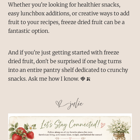
Whether you're looking for healthier snacks,
easy lunchbox additions, or creative ways to add
fruit to your recipes, freeze dried fruit can be a
fantastic option.
And if you're just getting started with freeze
dried fruit, don't be surprised if one bag turns
into an entire pantry shelf dedicated to crunchy
snacks. Ask me how I know. 🍓🍌