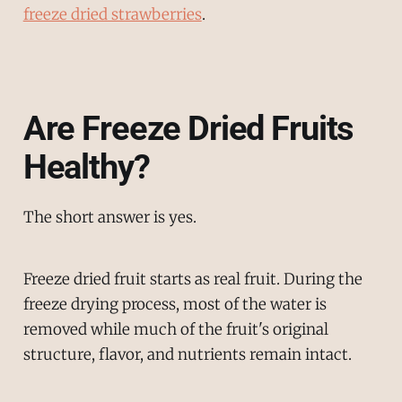
freeze dried strawberries
.
Are Freeze Dried Fruits
Healthy?
The short answer is yes.
Freeze dried fruit starts as real fruit. During the
freeze drying process, most of the water is
removed while much of the fruit's original
structure, flavor, and nutrients remain intact.