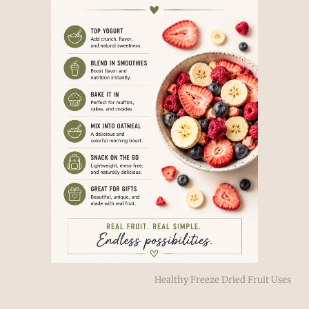
Healthy Freeze Dried Fruit Uses