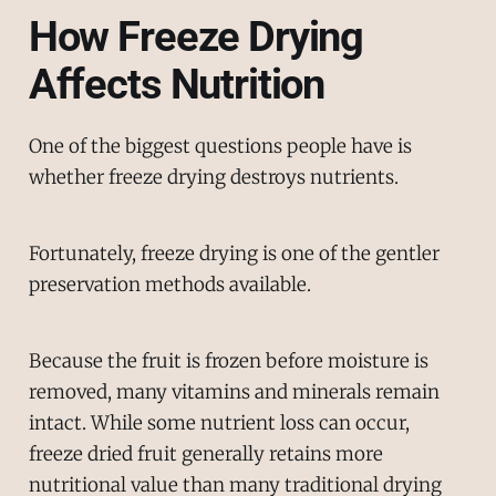
How Freeze Drying
Affects Nutrition
One of the biggest questions people have is
whether freeze drying destroys nutrients.
Fortunately, freeze drying is one of the gentler
preservation methods available.
Because the fruit is frozen before moisture is
removed, many vitamins and minerals remain
intact. While some nutrient loss can occur,
freeze dried fruit generally retains more
nutritional value than many traditional drying