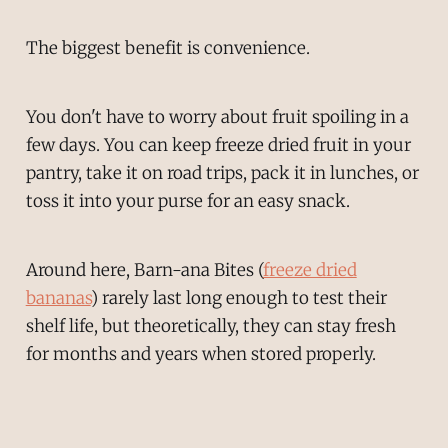
The biggest benefit is convenience.
You don't have to worry about fruit spoiling in a
few days. You can keep freeze dried fruit in your
pantry, take it on road trips, pack it in lunches, or
toss it into your purse for an easy snack.
Around here, Barn-ana Bites (
freeze dried
bananas
) rarely last long enough to test their
shelf life, but theoretically, they can stay fresh
for months and years when stored properly.