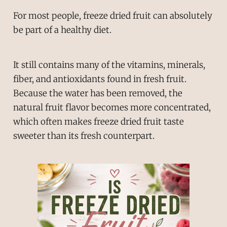
For most people, freeze dried fruit can absolutely
be part of a healthy diet.
It still contains many of the vitamins, minerals,
fiber, and antioxidants found in fresh fruit.
Because the water has been removed, the
natural fruit flavor becomes more concentrated,
which often makes freeze dried fruit taste
sweeter than its fresh counterpart.