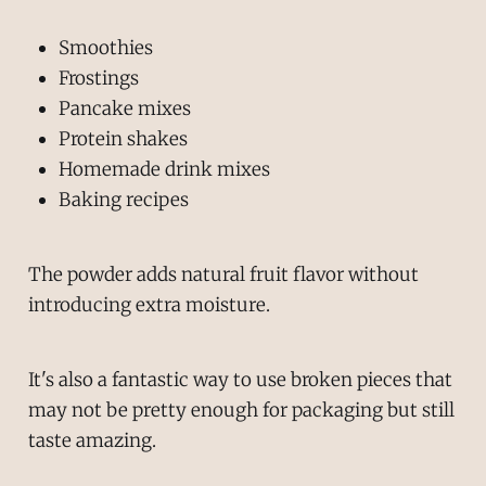
Smoothies
Frostings
Pancake mixes
Protein shakes
Homemade drink mixes
Baking recipes
The powder adds natural fruit flavor without
introducing extra moisture.
It's also a fantastic way to use broken pieces that
may not be pretty enough for packaging but still
taste amazing.