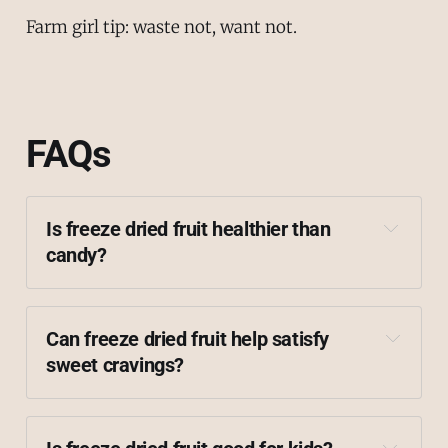
Farm girl tip: waste not, want not.
FAQs
Is freeze dried fruit healthier than 
candy?
Can freeze dried fruit help satisfy 
sweet cravings?