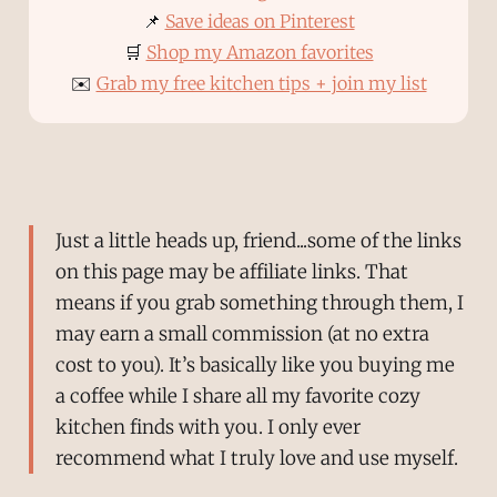
📌
Save ideas on Pinterest
🛒
Shop my Amazon favorites
✉️
Grab my free kitchen tips + join my list
Just a little heads up, friend...some of the links
on this page may be affiliate links. That
means if you grab something through them, I
may earn a small commission (at no extra
cost to you). It’s basically like you buying me
a coffee while I share all my favorite cozy
kitchen finds with you. I only ever
recommend what I truly love and use myself.