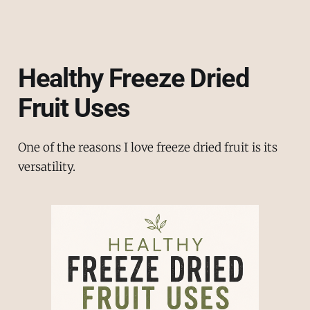
Healthy Freeze Dried
Fruit Uses
One of the reasons I love freeze dried fruit is its
versatility.