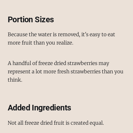
Portion Sizes
Because the water is removed, it's easy to eat
more fruit than you realize.
A handful of freeze dried strawberries may
represent a lot more fresh strawberries than you
think.
Added Ingredients
Not all freeze dried fruit is created equal.