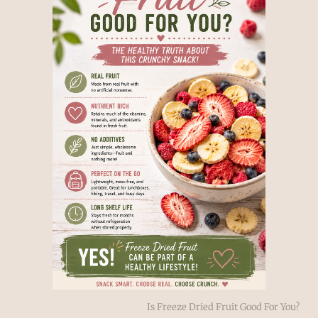
Is Freeze Dried Fruit Good For You?