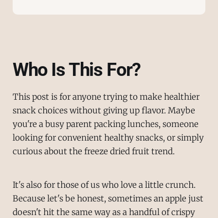
Who Is This For?
This post is for anyone trying to make healthier
snack choices without giving up flavor. Maybe
you're a busy parent packing lunches, someone
looking for convenient healthy snacks, or simply
curious about the freeze dried fruit trend.
It's also for those of us who love a little crunch.
Because let's be honest, sometimes an apple just
doesn't hit the same way as a handful of crispy