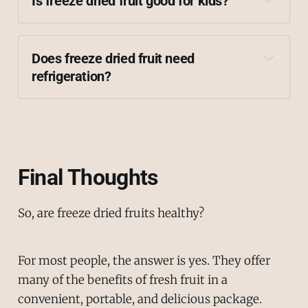
Is freeze dried fruit good for kids?
Does freeze dried fruit need 
refrigeration?
airtight packaging
Final Thoughts
So, are freeze dried fruits healthy?
For most people, the answer is yes. They offer
many of the benefits of fresh fruit in a
convenient, portable, and delicious package.