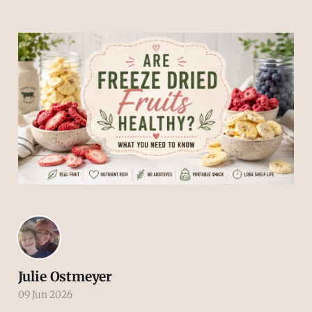
Julie Ostmeyer
09 Jun 2026