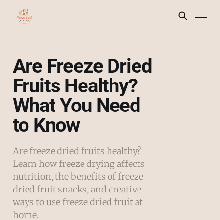
Are Freeze Dried
Fruits Healthy?
What You Need
to Know
Are freeze dried fruits healthy?
Learn how freeze drying affects
nutrition, the benefits of freeze
dried fruit snacks, and creative
ways to use freeze dried fruit at
home.