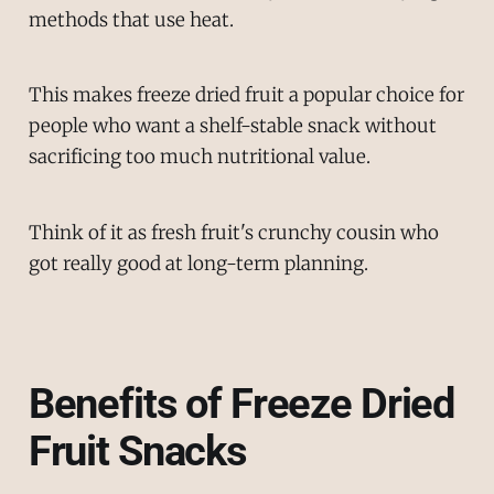
methods that use heat.
This makes freeze dried fruit a popular choice for
people who want a shelf-stable snack without
sacrificing too much nutritional value.
Think of it as fresh fruit's crunchy cousin who
got really good at long-term planning.
Benefits of Freeze Dried
Fruit Snacks