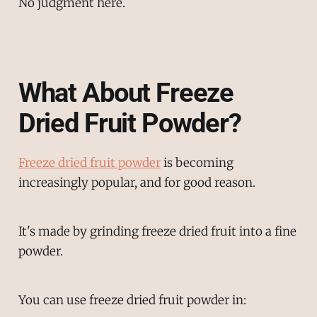
No judgment here.
What About Freeze
Dried Fruit Powder?
Freeze dried fruit powder
is becoming
increasingly popular, and for good reason.
It's made by grinding freeze dried fruit into a fine
powder.
You can use freeze dried fruit powder in: