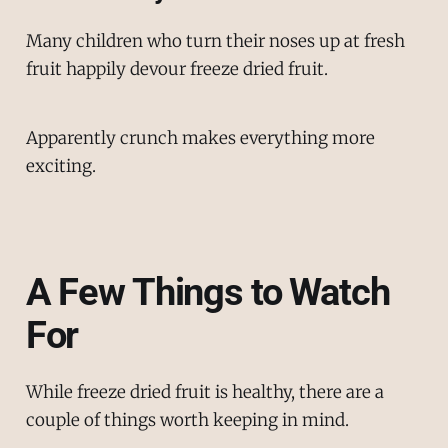
Many children who turn their noses up at fresh
fruit happily devour freeze dried fruit.
Apparently crunch makes everything more
exciting.
A Few Things to Watch
For
While freeze dried fruit is healthy, there are a
couple of things worth keeping in mind.