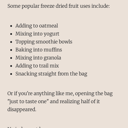
Some popular freeze dried fruit uses include:
Adding to oatmeal
Mixing into yogurt
Topping smoothie bowls
Baking into muffins
Mixing into granola
Adding to trail mix
Snacking straight from the bag
Or if you're anything like me, opening the bag
"just to taste one" and realizing half of it
disappeared.