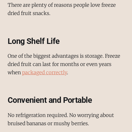
There are plenty of reasons people love freeze
dried fruit snacks.
Long Shelf Life
One of the biggest advantages is storage. Freeze
dried fruit can last for months or even years
when
packaged correctly
.
Convenient and Portable
No refrigeration required. No worrying about
bruised bananas or mushy berries.