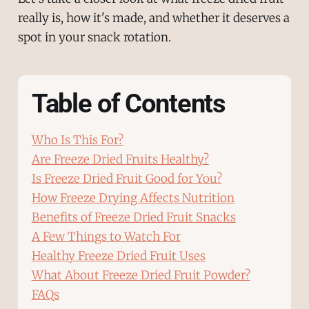
really is, how it's made, and whether it deserves a
spot in your snack rotation.
Table of Contents
Who Is This For?
Are Freeze Dried Fruits Healthy?
Is Freeze Dried Fruit Good for You?
How Freeze Drying Affects Nutrition
Benefits of Freeze Dried Fruit Snacks
A Few Things to Watch For
Healthy Freeze Dried Fruit Uses
What About Freeze Dried Fruit Powder?
FAQs