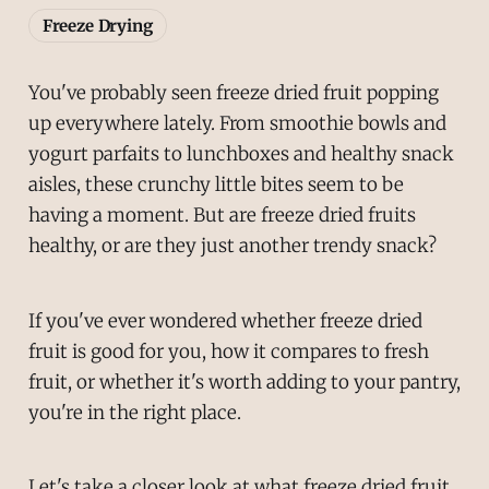
Freeze Drying
You've probably seen freeze dried fruit popping
up everywhere lately. From smoothie bowls and
yogurt parfaits to lunchboxes and healthy snack
aisles, these crunchy little bites seem to be
having a moment. But are freeze dried fruits
healthy, or are they just another trendy snack?
If you've ever wondered whether freeze dried
fruit is good for you, how it compares to fresh
fruit, or whether it's worth adding to your pantry,
you're in the right place.
Let's take a closer look at what freeze dried fruit