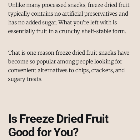
Unlike many processed snacks, freeze dried fruit
typically contains no artificial preservatives and
has no added sugar. What you're left with is
essentially fruit in a crunchy, shelf-stable form.
That is one reason freeze dried fruit snacks have
become so popular among people looking for
convenient alternatives to chips, crackers, and
sugary treats.
Is Freeze Dried Fruit
Good for You?